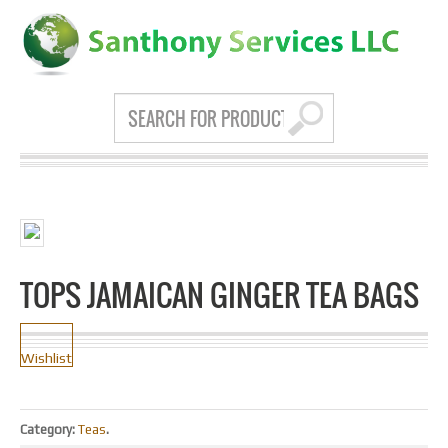
TOPS JAMAICAN GINGER TEA BAGS
Wishlist
Category:
Teas
.