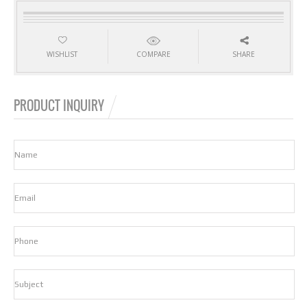
WISHLIST
COMPARE
SHARE
PRODUCT INQUIRY