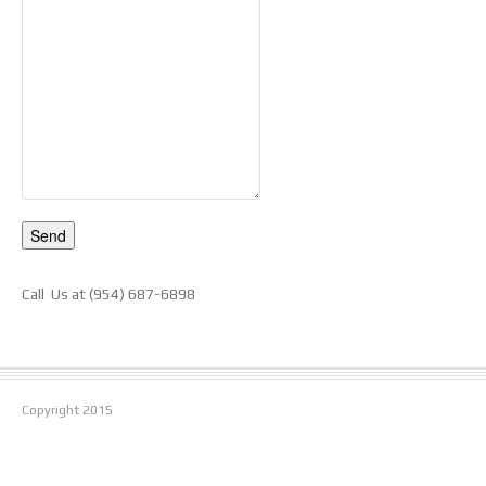
Call Us at (954) 687-6898
Copyright
2015