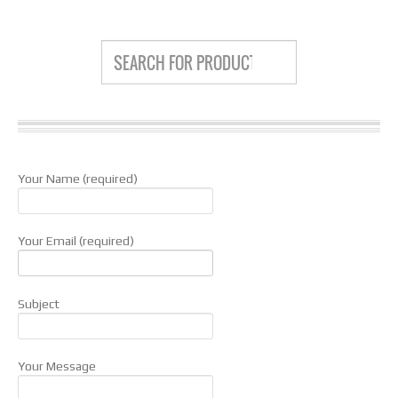
Your Name (required)
Your Email (required)
Subject
Your Message