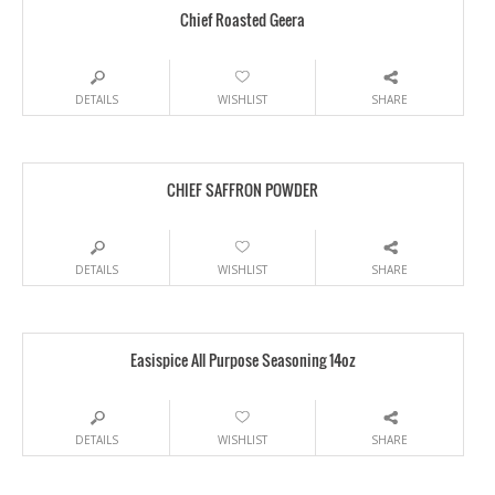
Chief Roasted Geera
DETAILS
WISHLIST
SHARE
CHIEF SAFFRON POWDER
DETAILS
WISHLIST
SHARE
Easispice All Purpose Seasoning 14oz
DETAILS
WISHLIST
SHARE