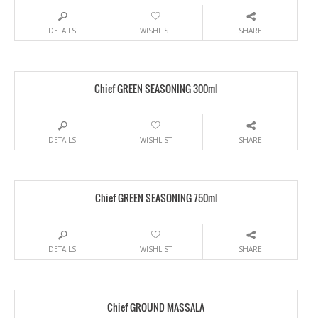
DETAILS
WISHLIST
SHARE
Chief GREEN SEASONING 300ml
DETAILS
WISHLIST
SHARE
Chief GREEN SEASONING 750ml
DETAILS
WISHLIST
SHARE
Chief GROUND MASSALA