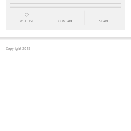
WISHLIST
COMPARE
SHARE
Copyright
2015