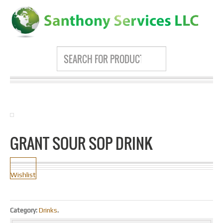
GRANT SOUR SOP DRINK
Wishlist
Category:
Drinks
.