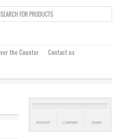
ver the Counter
Contact us
WISHLIST
COMPARE
SHARE