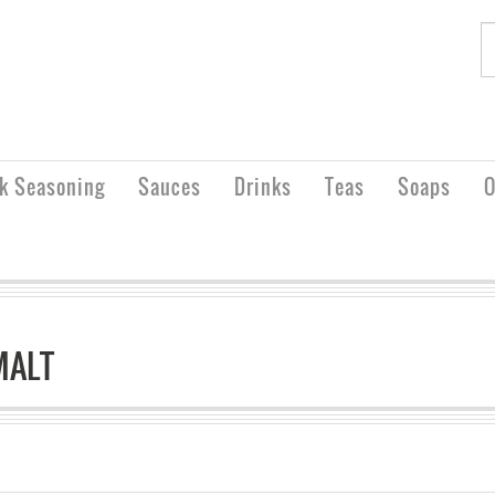
rk Seasoning
Sauces
Drinks
Teas
Soaps
O
MALT