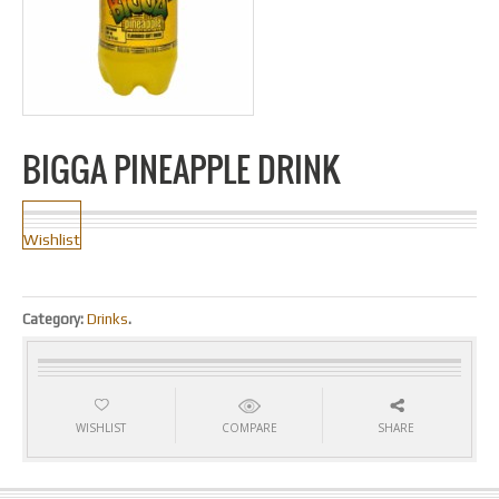
BIGGA PINEAPPLE DRINK
Wishlist
Category:
Drinks
.
WISHLIST
COMPARE
SHARE