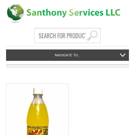
NAVIGATE TO...