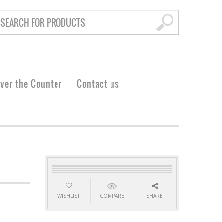
ver the Counter
Contact us
WISHLIST
COMPARE
SHARE