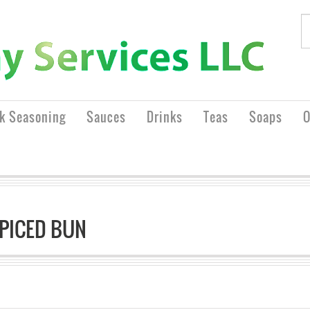
rk Seasoning
Sauces
Drinks
Teas
Soaps
O
SPICED BUN