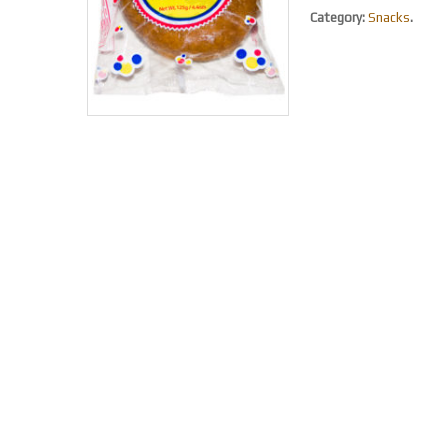
Category:
Snacks
.