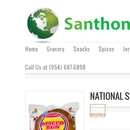
Home
Grocery
Snacks
Spices
Je
Call Us at (954) 687-6898
NATIONAL 
Wishlist