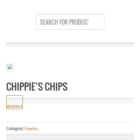
CHIPPIE’S CHIPS
Wishlist
Category:
Snacks
.