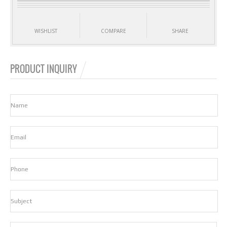
WISHLIST
COMPARE
SHARE
PRODUCT INQUIRY