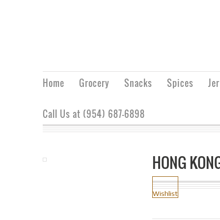
Home
Grocery
Snacks
Spices
Je
Call Us at (954) 687-6898
HONG KONG
Wishlist