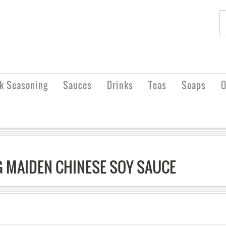
rk Seasoning
Sauces
Drinks
Teas
Soaps
O
 MAIDEN CHINESE SOY SAUCE