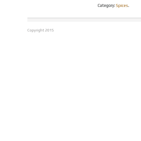
Category:
Spices
.
Copyright
2015