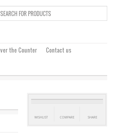
ver the Counter
Contact us
WISHLIST
COMPARE
SHARE