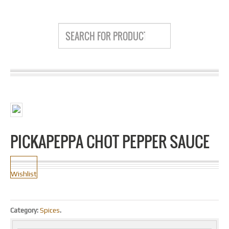
PICKAPEPPA CHOT PEPPER SAUCE
Wishlist
Category:
Spices
.