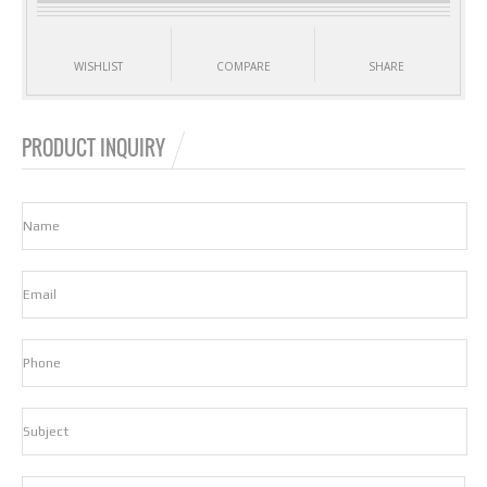
WISHLIST
COMPARE
SHARE
PRODUCT INQUIRY