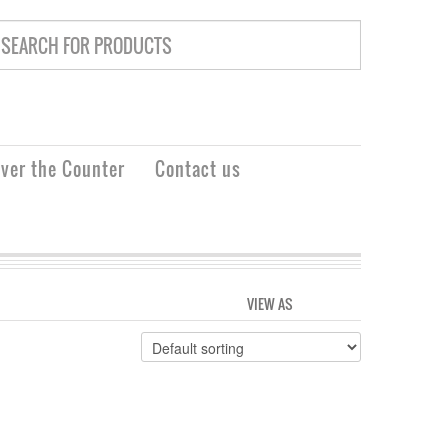
ver the Counter
Contact us
VIEW AS
GRID
LIST