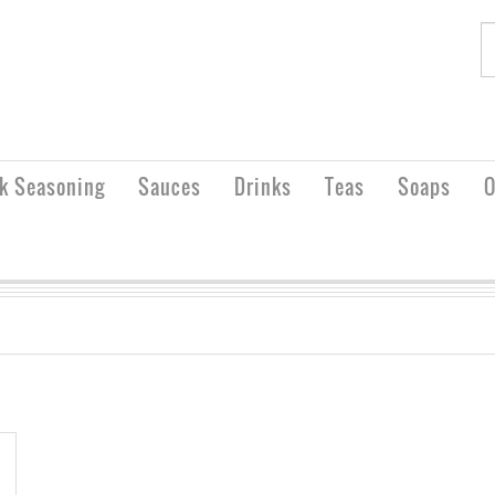
rk Seasoning
Sauces
Drinks
Teas
Soaps
O