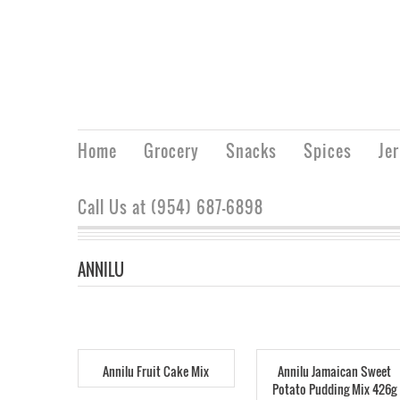
Home
Grocery
Snacks
Spices
Je
Call Us at (954) 687-6898
ANNILU
Annilu Fruit Cake Mix
Annilu Jamaican Sweet
Potato Pudding Mix 426g