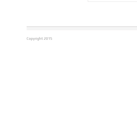
Copyright
2015