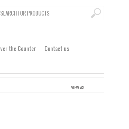
ver the Counter
Contact us
VIEW AS
GRID
LIST