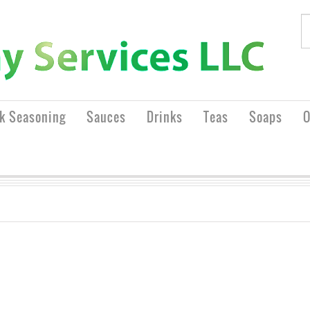
rk Seasoning
Sauces
Drinks
Teas
Soaps
O