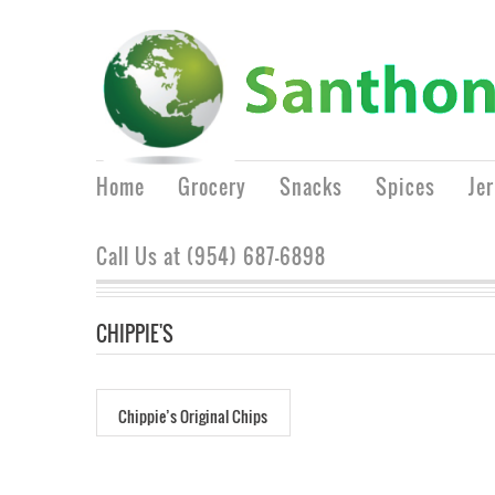
Home
Grocery
Snacks
Spices
Je
Call Us at (954) 687-6898
CHIPPIE'S
Chippie’s Original Chips