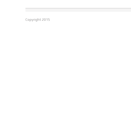
Copyright
2015