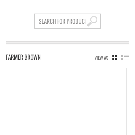
FARMER BROWN
VIEW AS
GRID
LIS