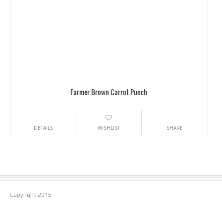
Farmer Brown Carrot Punch
DETAILS
WISHLIST
SHARE
Copyright
2015