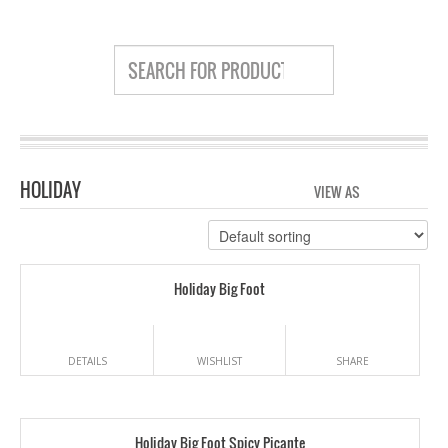
HOLIDAY
VIEW AS
GRID
LIS
Holiday Big Foot
DETAILS
WISHLIST
SHARE
Holiday Big Foot Spicy Picante