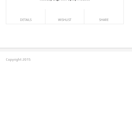
DETAILS
WISHLIST
SHARE
Copyright
2015