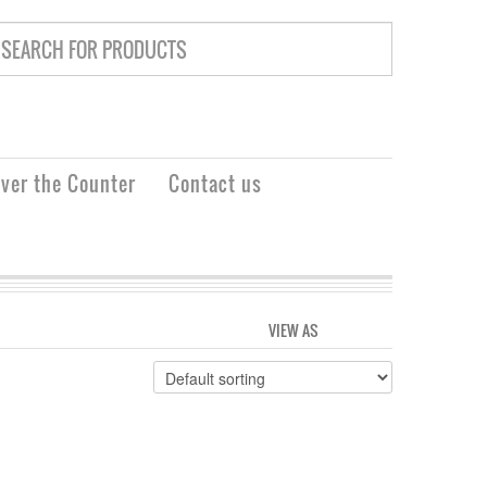
ver the Counter
Contact us
VIEW AS
GRID
LIST