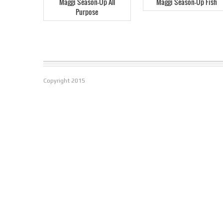
Maggi Season-Up All
Maggi Season-Up Fish
Purpose
Copyright
2015