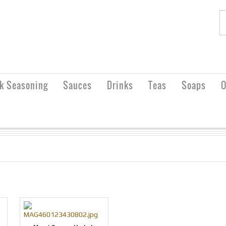
rk Seasoning
Sauces
Drinks
Teas
Soaps
O