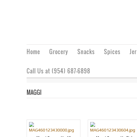
Home
Grocery
Snacks
Spices
Je
Call Us at (954) 687-6898
MAGGI