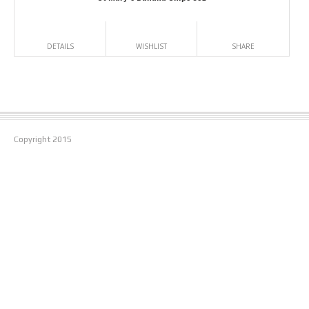
DETAILS
WISHLIST
SHARE
Copyright
2015