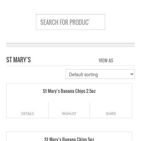
ST MARY’S
VIEW AS
GRID
LIS
St Mary’s Banana Chips 2.5oz
DETAILS
WISHLIST
SHARE
St Mary’s Banana Chips 5oz