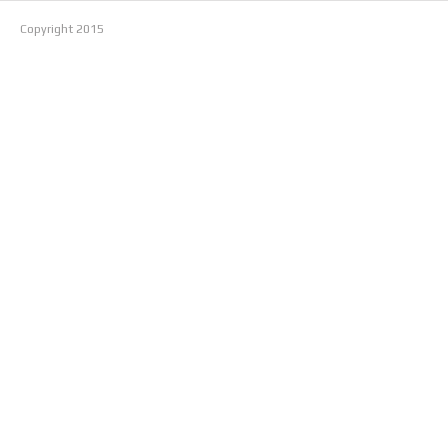
Copyright
2015