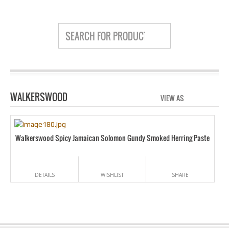
WALKERSWOOD
VIEW AS
GRID
LIS
Walkerswood Spicy Jamaican Solomon Gundy Smoked Herring Paste
DETAILS
WISHLIST
SHARE