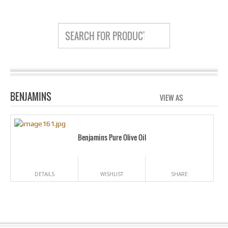
BENJAMINS
VIEW AS
GRID
LIS
Benjamins Pure Olive Oil
DETAILS
WISHLIST
SHARE