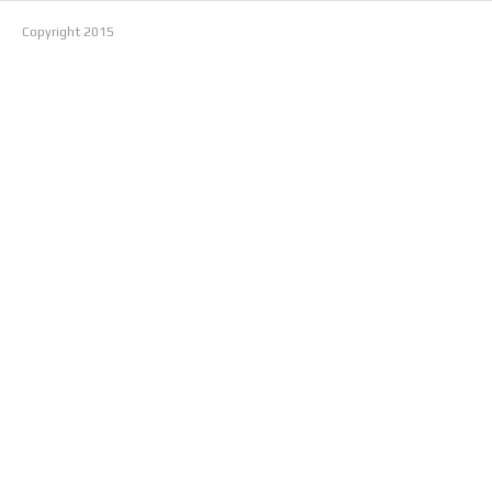
Copyright
2015