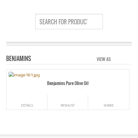
BENJAMINS
VIEW AS
GRID
LIS
Benjamins Pure Olive Oil
DETAILS
WISHLIST
SHARE