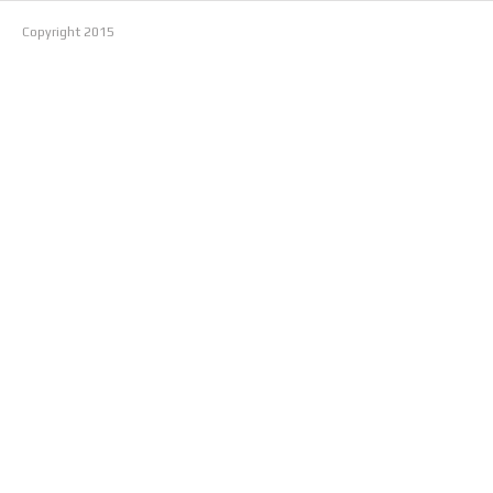
Copyright
2015