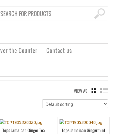
ver the Counter
Contact us
VIEW AS
GRID
LIST
Tops Jamaican Ginger Tea
Tops Jamaican Gingermint