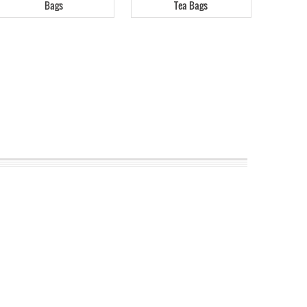
Bags
Tea Bags