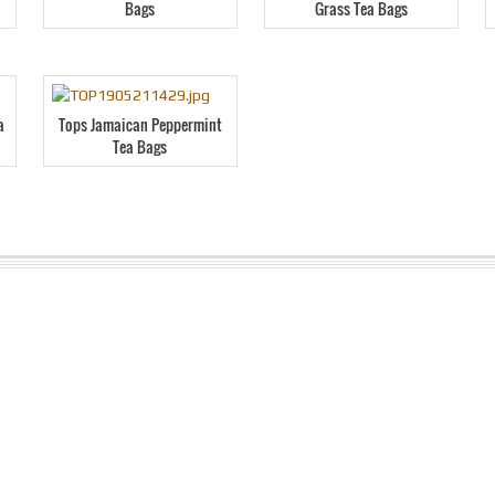
Bags
Grass Tea Bags
a
Tops Jamaican Peppermint
Tea Bags