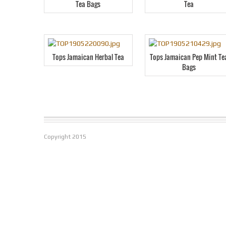
Tea Bags
Tea
Tops Jamaican Herbal Tea
Tops Jamaican Pep Mint Te
Bags
Copyright
2015