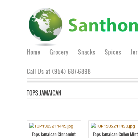
Home
Grocery
Snacks
Spices
Je
Call Us at (954) 687-6898
TOPS JAMAICAN
Tops Jamaican Cinnamint
Tops Jamaican Cullen Min