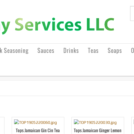
rk Seasoning
Sauces
Drinks
Teas
Soaps
O
t
Tops Jamaican Gin Cin Tea
Tops Jamaican Ginger Lemon