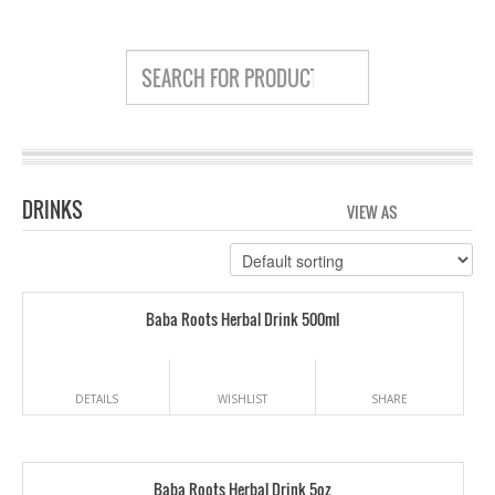
DRINKS
VIEW AS
GRID
LIS
Baba Roots Herbal Drink 500ml
DETAILS
WISHLIST
SHARE
Baba Roots Herbal Drink 5oz