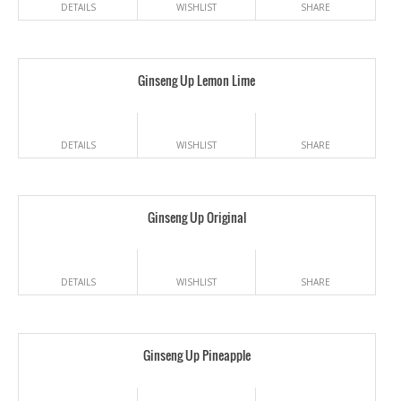
DETAILS
WISHLIST
SHARE
Ginseng Up Lemon Lime
DETAILS
WISHLIST
SHARE
Ginseng Up Original
DETAILS
WISHLIST
SHARE
Ginseng Up Pineapple