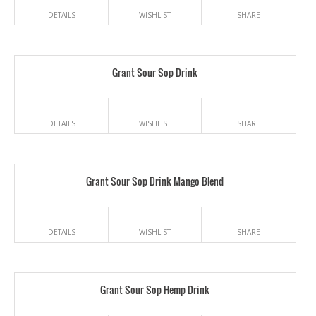
DETAILS
WISHLIST
SHARE
Grant Sour Sop Drink
DETAILS
WISHLIST
SHARE
Grant Sour Sop Drink Mango Blend
DETAILS
WISHLIST
SHARE
Grant Sour Sop Hemp Drink