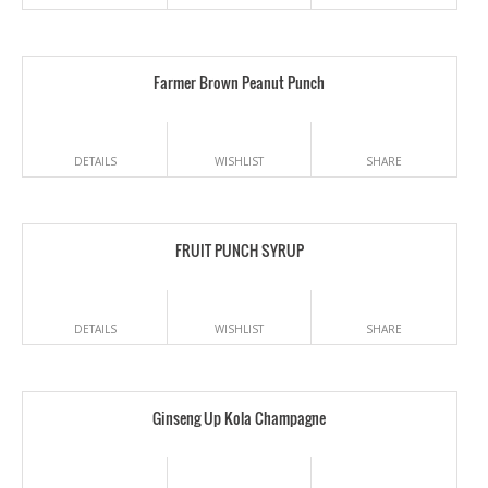
Farmer Brown Peanut Punch
DETAILS
WISHLIST
SHARE
FRUIT PUNCH SYRUP
DETAILS
WISHLIST
SHARE
Ginseng Up Kola Champagne