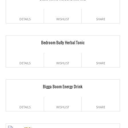
DETAILS
WISHLIST
SHARE
Bedroom Bully Herbal Tonic
DETAILS
WISHLIST
SHARE
Bigga Boom Energy Drink
DETAILS
WISHLIST
SHARE