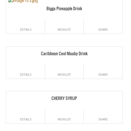
Bigga Pineapple Drink
DETAILS
WISHLIST
SHARE
Caribbean Cool Mauby Drink
DETAILS
WISHLIST
SHARE
CHERRY SYRUP
DETAILS
WISHLIST
SHARE