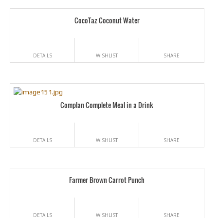
CocoTaz Coconut Water
DETAILS
WISHLIST
SHARE
Complan Complete Meal in a Drink
DETAILS
WISHLIST
SHARE
Farmer Brown Carrot Punch
DETAILS
WISHLIST
SHARE