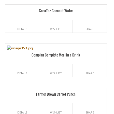
CocoTaz Coconut Water
DETAILS
WISHLIST
SHARE
Complan Complete Meal in a Drink
DETAILS
WISHLIST
SHARE
Farmer Brown Carrot Punch
DETAILS
WISHLIST
SHARE