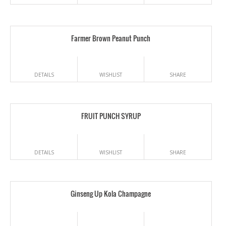
Farmer Brown Peanut Punch
DETAILS
WISHLIST
SHARE
FRUIT PUNCH SYRUP
DETAILS
WISHLIST
SHARE
Ginseng Up Kola Champagne