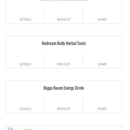
DETAILS
WISHLIST
SHARE
Bedroom Bully Herbal Tonic
DETAILS
WISHLIST
SHARE
Bigga Boom Energy Drink
DETAILS
WISHLIST
SHARE