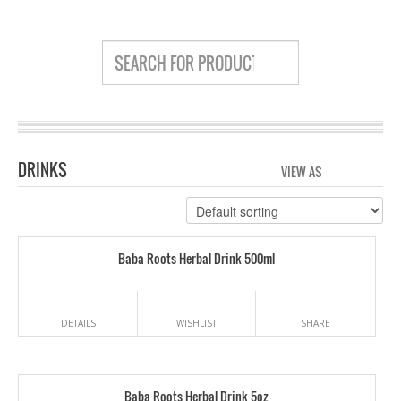
DRINKS
VIEW AS
GRID
LIS
Baba Roots Herbal Drink 500ml
DETAILS
WISHLIST
SHARE
Baba Roots Herbal Drink 5oz