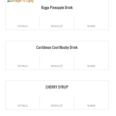
Bigga Pineapple Drink
DETAILS
WISHLIST
SHARE
Caribbean Cool Mauby Drink
DETAILS
WISHLIST
SHARE
CHERRY SYRUP
DETAILS
WISHLIST
SHARE