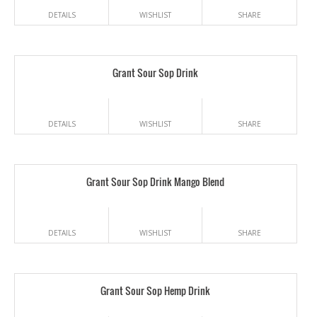
DETAILS
WISHLIST
SHARE
Grant Sour Sop Drink
DETAILS
WISHLIST
SHARE
Grant Sour Sop Drink Mango Blend
DETAILS
WISHLIST
SHARE
Grant Sour Sop Hemp Drink