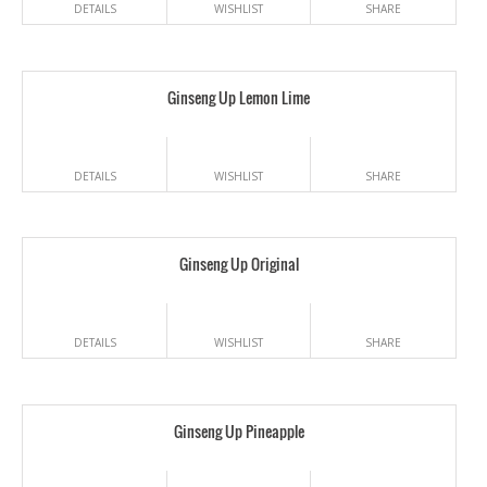
DETAILS
WISHLIST
SHARE
Ginseng Up Lemon Lime
DETAILS
WISHLIST
SHARE
Ginseng Up Original
DETAILS
WISHLIST
SHARE
Ginseng Up Pineapple